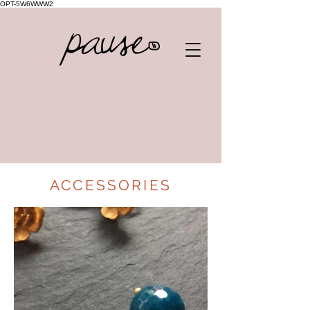
OPT-5W6WWW2
ACCESSORIES