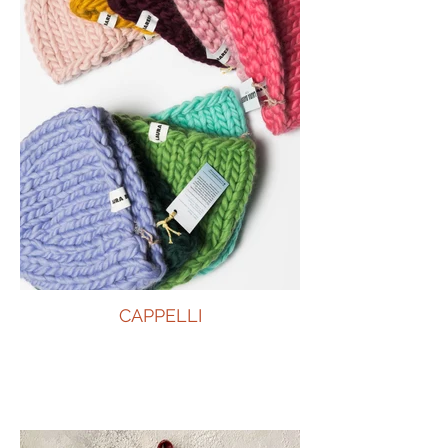
CAPPELLI