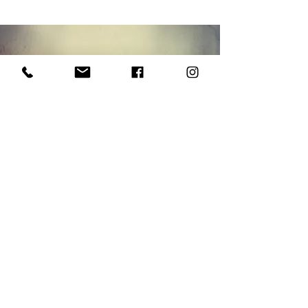
WHO
WE ARE