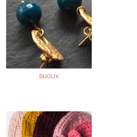
BIJOUX