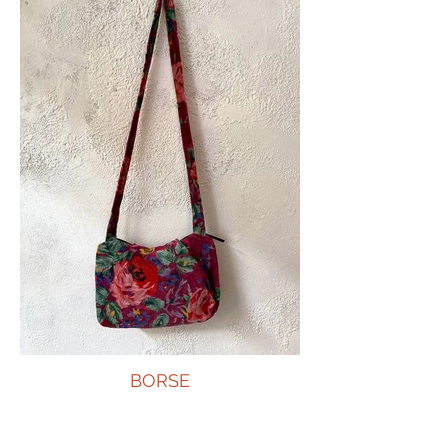
BORSE