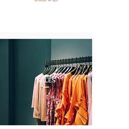
SALES