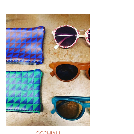
OCCHIALI