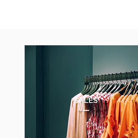
SALES