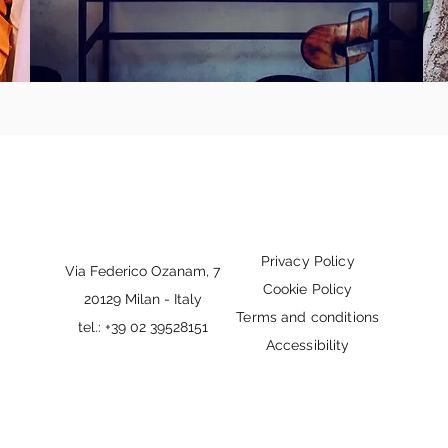
Privacy Policy
Via Federico Ozanam, 7
Cookie Policy
20129 Milan - Italy
Terms and conditions
tel.: +39 02 39528151
Accessibility