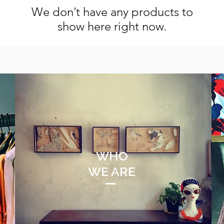
We don’t have any products to
show here right now.
WHO
WE ARE