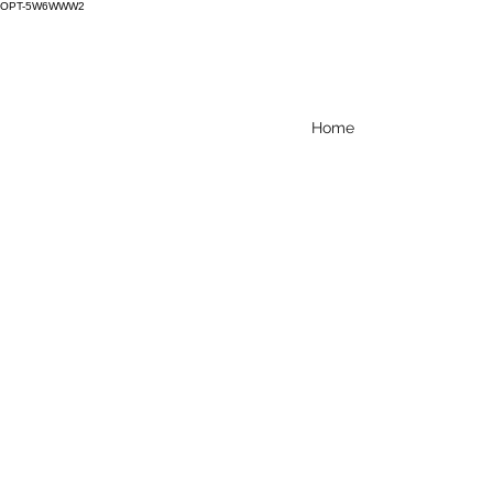
OPT-5W6WWW2
Home