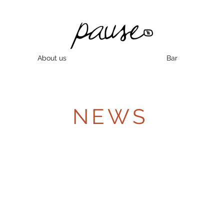
About us
Bar
NEWS